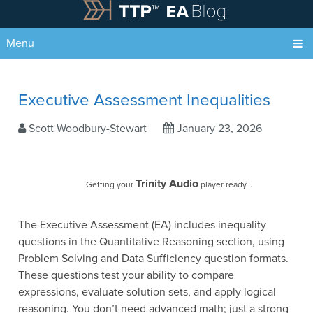
Menu
Executive Assessment Inequalities
Scott Woodbury-Stewart
January 23, 2026
Trinity Audio
Getting your
player ready...
The Executive Assessment (EA) includes inequality
questions in the Quantitative Reasoning section, using
Problem Solving and Data Sufficiency question formats.
These questions test your ability to compare
expressions, evaluate solution sets, and apply logical
reasoning. You don’t need advanced math; just a strong