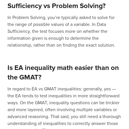
Sufficiency vs Problem Solving?
In Problem Solving, you’re typically asked to solve for
the range of possible values of a variable. In Data
Sufficiency, the test focuses more on whether the
information given is enough to determine the
relationship, rather than on finding the exact solution.
Is EA inequality math easier than on
the GMAT?
In regard to EA vs GMAT inequalities: generally, yes —
the EA tends to test inequalities in more straightforward
ways. On the GMAT, inequality questions can be trickier
and more layered, often involving multiple variables or
advanced reasoning. That said, you still need a thorough
understanding of inequalities to correctly answer those