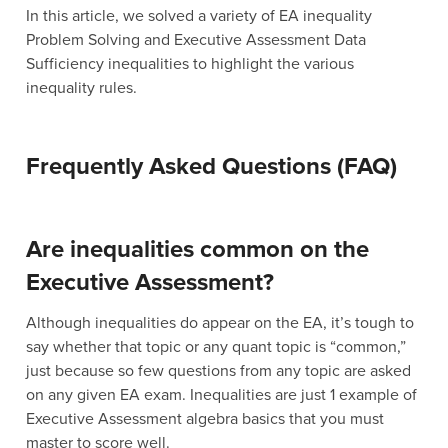
In this article, we solved a variety of EA inequality
Problem Solving and Executive Assessment Data
Sufficiency inequalities to highlight the various
inequality rules.
Frequently Asked Questions (FAQ)
Are inequalities common on the
Executive Assessment?
Although inequalities do appear on the EA, it’s tough to
say whether that topic or any quant topic is “common,”
just because so few questions from any topic are asked
on any given EA exam. Inequalities are just 1 example of
Executive Assessment algebra basics that you must
master to score well.