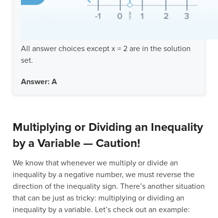
All answer choices except x = 2 are in the solution
set.
Answer: A
Multiplying or Dividing an Inequality
by a Variable — Caution!
We know that whenever we multiply or divide an
inequality by a negative number, we must reverse the
direction of the inequality sign. There’s another situation
that can be just as tricky: multiplying or dividing an
inequality by a variable. Let’s check out an example: