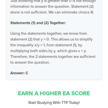
Just knowing that y is greater than 0 is not enough
information to answer the question. Statement (2)
alone is not sufficient. We can eliminate choice B.
Statements (1) and (2) Together:
Using the statements together, we know from
statement (2) that y > 0. This allows us to simplify
the inequality x/y > 1, from statement (1), by
multiplying both sides by y, which gives x > y.
Therefore, the 2 statements together are sufficient
to answer the question.
Answer: C
EARN A HIGHER EA SCORE
Start Studying With TTP Today!