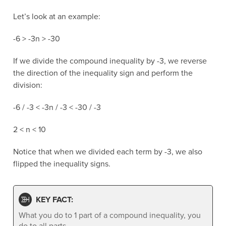
Let’s look at an example:
-6 > -3n > -30
If we divide the compound inequality by -3, we reverse
the direction of the inequality sign and perform the
division:
-6 / -3 < -3n / -3 < -30 / -3
2 < n < 10
Notice that when we divided each term by -3, we also
flipped the inequality signs.
KEY FACT:
What you do to 1 part of a compound inequality, you
do to all parts.