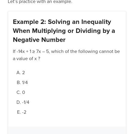
Let’s practice with an example.
Example 2: Solving an Inequality
When Multiplying or Dividing by a
Negative Number
If -14x + 1 ≥ 7x – 5, which of the following cannot be
a value of x ?
2
1/4
0
-1/4
-2