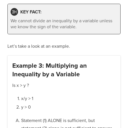
KEY FACT:
We cannot divide an inequality by a variable unless
we know the sign of the variable.
Let’s take a look at an example.
Example 3: Multiplying an
Inequality by a Variable
Is x > y ?
x/y > 1
y > 0
Statement (1) ALONE is sufficient, but