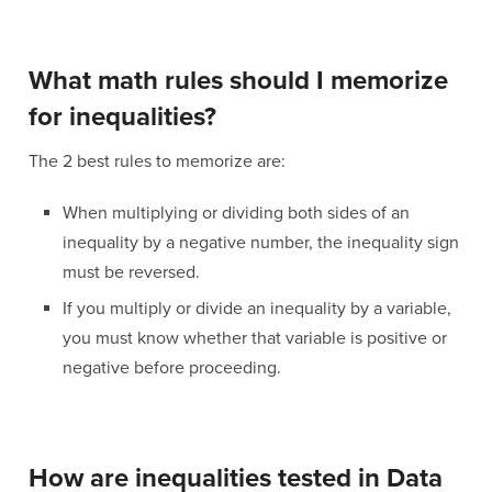
What math rules should I memorize
for inequalities?
The 2 best rules to memorize are:
When multiplying or dividing both sides of an
inequality by a negative number, the inequality sign
must be reversed.
If you multiply or divide an inequality by a variable,
you must know whether that variable is positive or
negative before proceeding.
How are inequalities tested in Data