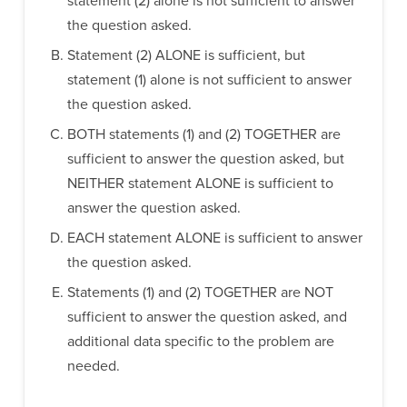
statement (2) alone is not sufficient to answer
the question asked.
Statement (2) ALONE is sufficient, but
statement (1) alone is not sufficient to answer
the question asked.
BOTH statements (1) and (2) TOGETHER are
sufficient to answer the question asked, but
NEITHER statement ALONE is sufficient to
answer the question asked.
EACH statement ALONE is sufficient to answer
the question asked.
Statements (1) and (2) TOGETHER are NOT
sufficient to answer the question asked, and
additional data specific to the problem are
needed.