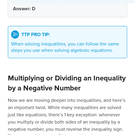
Answer: D
TTP PRO TIP:
When solving inequalities, you can follow the same
steps you use when solving algebraic equations.
Multiplying or Dividing an Inequality
by a Negative Number
Now we are moving deeper into inequalities, and here’s
an important twist. While many inequalities are solved
just like equations, there’s 1 key exception: whenever
you multiply or divide both sides of an inequality by a
negative number, you must reverse the inequality sign.