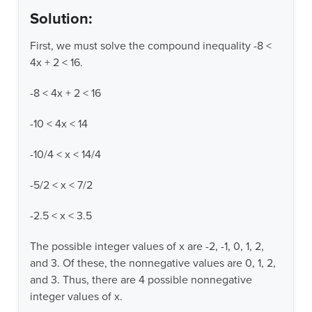
Solution:
First, we must solve the compound inequality -8 <
4x + 2 < 16.
-8 < 4x + 2 < 16
-10 < 4x < 14
-10/4 < x < 14/4
-5/2 < x < 7/2
-2.5 < x < 3.5
The possible integer values of x are -2, -1, 0, 1, 2,
and 3. Of these, the nonnegative values are 0, 1, 2,
and 3. Thus, there are 4 possible nonnegative
integer values of x.