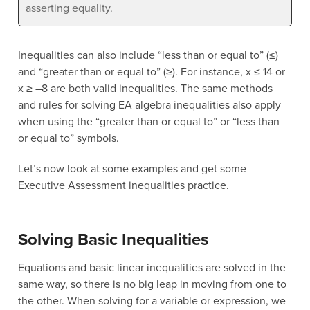
asserting equality.
Inequalities can also include “less than or equal to” (≤)
and “greater than or equal to” (≥). For instance, x ≤ 14 or
x ≥ –8 are both valid inequalities. The same methods
and rules for solving EA algebra inequalities also apply
when using the “greater than or equal to” or “less than
or equal to” symbols.
Let’s now look at some examples and get some
Executive Assessment inequalities practice.
Solving Basic Inequalities
Equations and basic linear inequalities are solved in the
same way, so there is no big leap in moving from one to
the other. When solving for a variable or expression, we