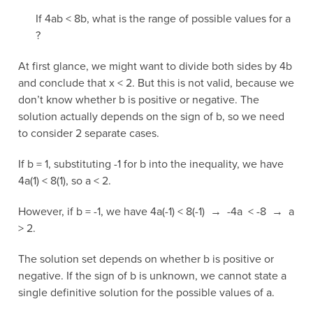
If 4ab < 8b, what is the range of possible values for a
?
At first glance, we might want to divide both sides by 4b
and conclude that x < 2. But this is not valid, because we
don’t know whether b is positive or negative. The
solution actually depends on the sign of b, so we need
to consider 2 separate cases.
If b = 1, substituting -1 for b into the inequality, we have
4a(1) < 8(1), so a < 2.
However, if b = -1, we have 4a(-1) < 8(-1) → -4a < -8 → a
> 2.
The solution set depends on whether b is positive or
negative. If the sign of b is unknown, we cannot state a
single definitive solution for the possible values of a.