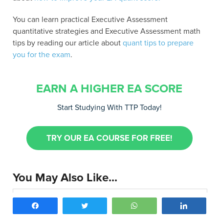
You can learn practical Executive Assessment
quantitative strategies and Executive Assessment math
tips by reading our article about
quant tips to prepare
you for the exam
.
EARN A HIGHER EA SCORE
Start Studying With TTP Today!
TRY OUR EA COURSE FOR FREE!
You May Also Like...
Executive Assessment Quant Preparation:
Share
Tweet
WhatsApp
Share
Top 10 Tips