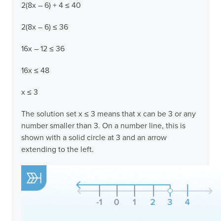
2(8x – 6) + 4 ≤ 40
2(8x – 6) ≤ 36
16x – 12 ≤ 36
16x ≤ 48
x ≤ 3
The solution set x ≤ 3 means that x can be 3 or any
number smaller than 3. On a number line, this is
shown with a solid circle at 3 and an arrow
extending to the left.