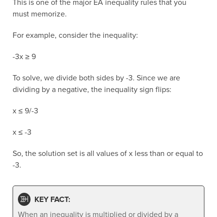
This is one of the major EA inequality rules that you
must memorize.
For example, consider the inequality:
-3x ≥ 9
To solve, we divide both sides by -3. Since we are
dividing by a negative, the inequality sign flips:
x ≤ 9/-3
x ≤ -3
So, the solution set is all values of x less than or equal to
-3.
KEY FACT:
When an inequality is multiplied or divided by a