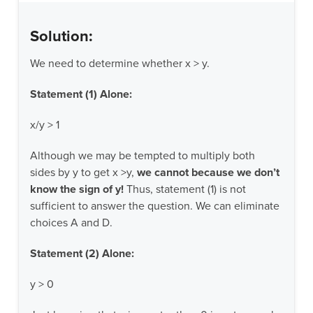
Solution:
We need to determine whether x > y.
Statement (1) Alone:
x/y > 1
Although we may be tempted to multiply both
sides by y to get x >y,
we cannot because we don’t
know the sign of y!
Thus, statement (1) is not
sufficient to answer the question. We can eliminate
choices A and D.
Statement (2) Alone:
y > 0