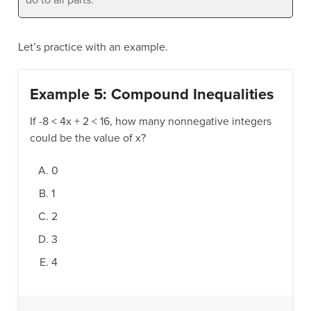
Let’s practice with an example.
Example 5: Compound Inequalities
If -8 < 4x + 2 < 16, how many nonnegative integers
could be the value of x?
0
1
2
3
4