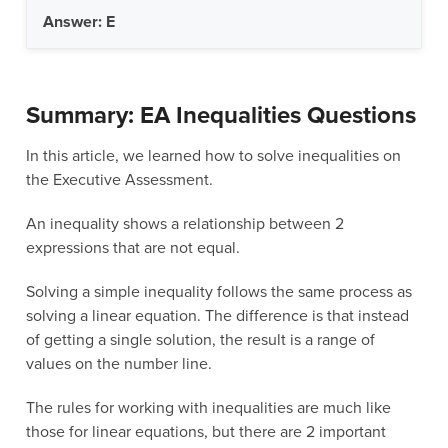
Answer: E
Summary: EA Inequalities Questions
In this article, we learned how to solve inequalities on
the Executive Assessment.
An inequality shows a relationship between 2
expressions that are not equal.
Solving a simple inequality follows the same process as
solving a linear equation. The difference is that instead
of getting a single solution, the result is a range of
values on the number line.
The rules for working with inequalities are much like
those for linear equations, but there are 2 important