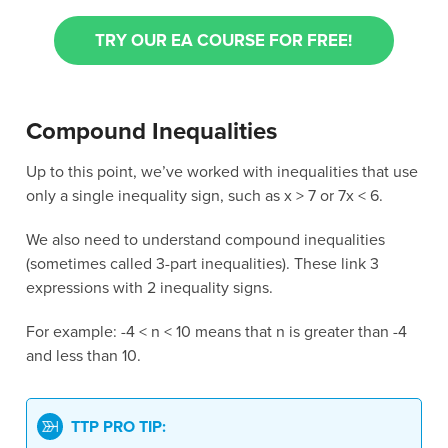
TRY OUR EA COURSE FOR FREE!
Compound Inequalities
Up to this point, we’ve worked with inequalities that use
only a single inequality sign, such as x > 7 or 7x < 6.
We also need to understand compound inequalities
(sometimes called 3-part inequalities). These link 3
expressions with 2 inequality signs.
For example: -4 < n < 10 means that n is greater than -4
and less than 10.
TTP PRO TIP: