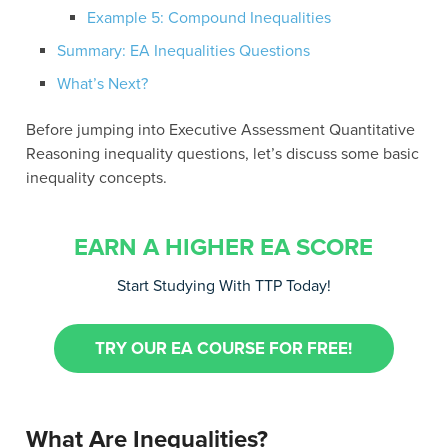
Example 5: Compound Inequalities
Summary: EA Inequalities Questions
What’s Next?
Before jumping into Executive Assessment Quantitative
Reasoning inequality questions, let’s discuss some basic
inequality concepts.
EARN A HIGHER EA SCORE
Start Studying With TTP Today!
TRY OUR EA COURSE FOR FREE!
What Are Inequalities?