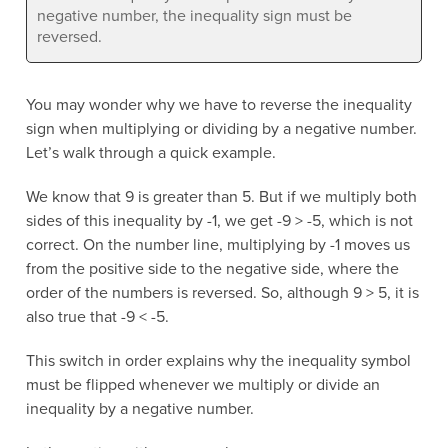
negative number, the inequality sign must be
reversed.
You may wonder why we have to reverse the inequality
sign when multiplying or dividing by a negative number.
Let’s walk through a quick example.
We know that 9 is greater than 5. But if we multiply both
sides of this inequality by -1, we get -9 > -5, which is not
correct. On the number line, multiplying by -1 moves us
from the positive side to the negative side, where the
order of the numbers is reversed. So, although 9 > 5, it is
also true that -9 < -5.
This switch in order explains why the inequality symbol
must be flipped whenever we multiply or divide an
inequality by a negative number.