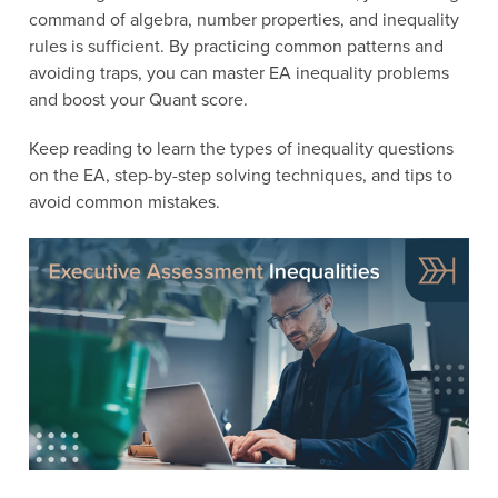
command of algebra, number properties, and inequality
rules is sufficient. By practicing common patterns and
avoiding traps, you can master EA inequality problems
and boost your Quant score.
Keep reading to learn the types of inequality questions
on the EA, step-by-step solving techniques, and tips to
avoid common mistakes.