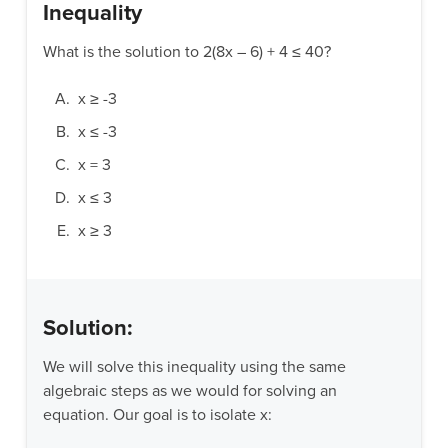
Inequality
What is the solution to 2(8x – 6) + 4 ≤ 40?
x ≥ -3
x ≤ -3
x = 3
x ≤ 3
x ≥ 3
Solution:
We will solve this inequality using the same
algebraic steps as we would for solving an
equation. Our goal is to isolate x: