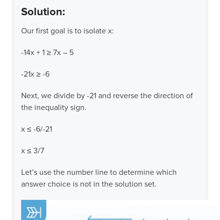
Solution:
Our first goal is to isolate x:
-14x + 1 ≥ 7x – 5
-21x ≥ -6
Next, we divide by -21 and reverse the direction of
the inequality sign.
x ≤ -6/-21
x ≤ 3/7
Let’s use the number line to determine which
answer choice is not in the solution set.