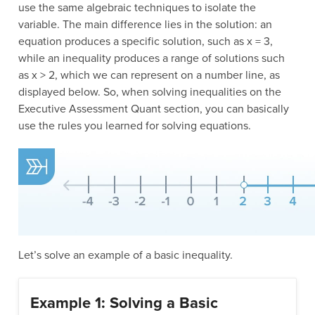
use the same algebraic techniques to isolate the
variable. The main difference lies in the solution: an
equation produces a specific solution, such as x = 3,
while an inequality produces a range of solutions such
as x > 2, which we can represent on a number line, as
displayed below. So, when solving inequalities on the
Executive Assessment Quant section, you can basically
use the rules you learned for solving equations.
Let’s solve an example of a basic inequality.
Example 1: Solving a Basic