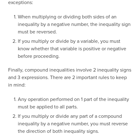
exceptions:
When multiplying or dividing both sides of an
inequality by a negative number, the inequality sign
must be reversed.
If you multiply or divide by a variable, you must
know whether that variable is positive or negative
before proceeding.
Finally, compound inequalities involve 2 inequality signs
and 3 expressions. There are 2 important rules to keep
in mind:
Any operation performed on 1 part of the inequality
must be applied to all parts.
If you multiply or divide any part of a compound
inequality by a negative number, you must reverse
the direction of both inequality signs.