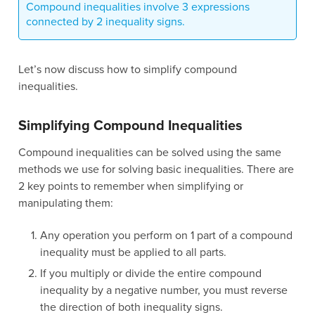
Compound inequalities involve 3 expressions
connected by 2 inequality signs.
Let’s now discuss how to simplify compound
inequalities.
Simplifying Compound Inequalities
Compound inequalities can be solved using the same
methods we use for solving basic inequalities. There are
2 key points to remember when simplifying or
manipulating them:
Any operation you perform on 1 part of a compound
inequality must be applied to all parts.
If you multiply or divide the entire compound
inequality by a negative number, you must reverse
the direction of both inequality signs.