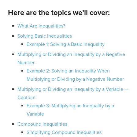
Here are the topics we’ll cover:
What Are Inequalities?
Solving Basic Inequalities
Example 1: Solving a Basic Inequality
Multiplying or Dividing an Inequality by a Negative
Number
Example 2: Solving an Inequality When
Multiplying or Dividing by a Negative Number
Multiplying or Dividing an Inequality by a Variable —
Caution!
Example 3: Multiplying an Inequality by a
Variable
Compound Inequalities
Simplifying Compound Inequalities