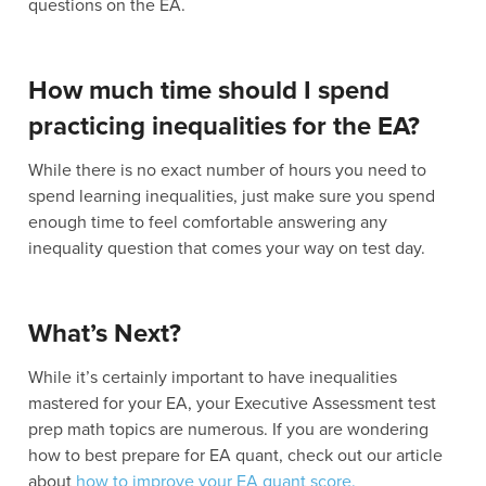
questions on the EA.
How much time should I spend
practicing inequalities for the EA?
While there is no exact number of hours you need to
spend learning inequalities, just make sure you spend
enough time to feel comfortable answering any
inequality question that comes your way on test day.
What’s Next?
While it’s certainly important to have inequalities
mastered for your EA, your Executive Assessment test
prep math topics are numerous. If you are wondering
how to best prepare for EA quant, check out our article
about
how to improve your EA quant score.