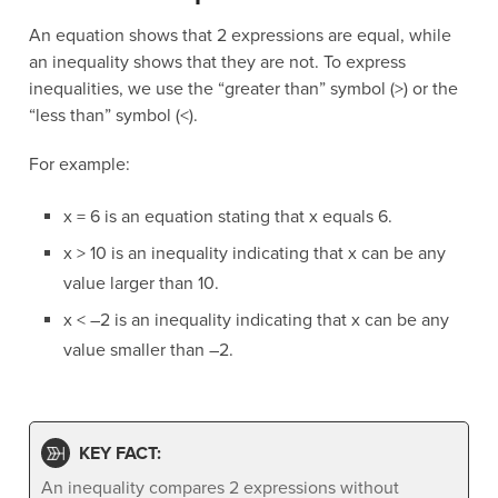
An equation shows that 2 expressions are equal, while
an inequality shows that they are not. To express
inequalities, we use the “greater than” symbol (>) or the
“less than” symbol (<).
For example:
x = 6 is an equation stating that x equals 6.
x > 10 is an inequality indicating that x can be any
value larger than 10.
x < –2 is an inequality indicating that x can be any
value smaller than –2.
KEY FACT:
An inequality compares 2 expressions without