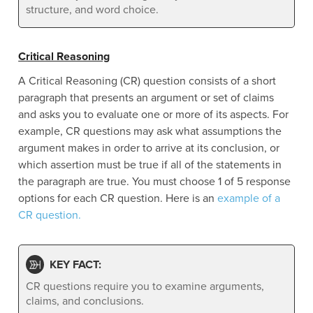
structure, and word choice.
Critical Reasoning
A Critical Reasoning (CR) question consists of a short
paragraph that presents an argument or set of claims
and asks you to evaluate one or more of its aspects. For
example, CR questions may ask what assumptions the
argument makes in order to arrive at its conclusion, or
which assertion must be true if all of the statements in
the paragraph are true. You must choose 1 of 5 response
options for each CR question. Here is an
example of a
CR question.
KEY FACT:
CR questions require you to examine arguments,
claims, and conclusions.