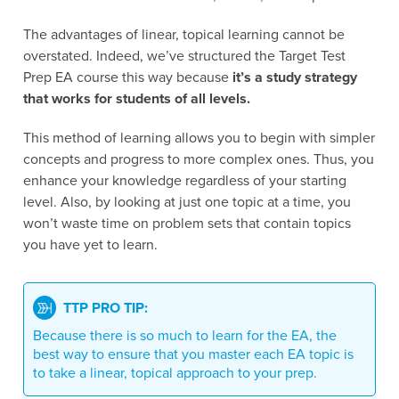
The advantages of linear, topical learning cannot be
overstated. Indeed, we’ve structured the Target Test
Prep EA course this way because
it’s a study strategy
that works for students of all levels.
This method of learning allows you to begin with simpler
concepts and progress to more complex ones. Thus, you
enhance your knowledge regardless of your starting
level. Also, by looking at just one topic at a time, you
won’t waste time on problem sets that contain topics
you have yet to learn.
TTP PRO TIP:
Because there is so much to learn for the EA, the
best way to ensure that you master each EA topic is
to take a linear, topical approach to your prep.