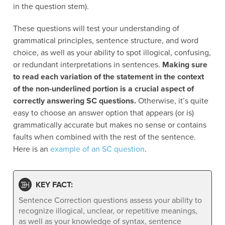
in the question stem).
These questions will test your understanding of
grammatical principles, sentence structure, and word
choice, as well as your ability to spot illogical, confusing,
or redundant interpretations in sentences.
Making sure
to read each variation of the statement in the context
of the non-underlined portion is a crucial aspect of
correctly answering SC questions.
Otherwise, it’s quite
easy to choose an answer option that appears (or is)
grammatically accurate but makes no sense or contains
faults when combined with the rest of the sentence.
Here is an
example of an SC question
.
KEY FACT:
Sentence Correction questions assess your ability to
recognize illogical, unclear, or repetitive meanings,
as well as your knowledge of syntax, sentence