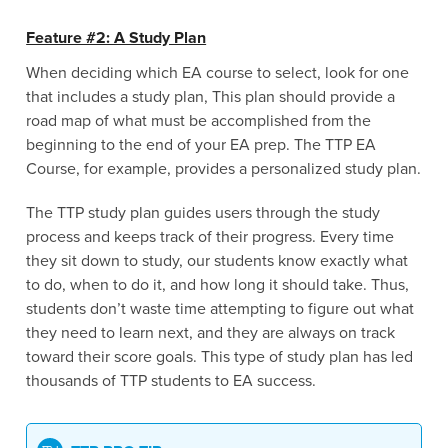
Feature #2: A Study Plan
When deciding which EA course to select, look for one
that includes a study plan, This plan should provide a
road map of what must be accomplished from the
beginning to the end of your EA prep. The TTP EA
Course, for example, provides a personalized study plan.
The TTP study plan guides users through the study
process and keeps track of their progress. Every time
they sit down to study, our students know exactly what
to do, when to do it, and how long it should take. Thus,
students don’t waste time attempting to figure out what
they need to learn next, and they are always on track
toward their score goals. This type of study plan has led
thousands of TTP students to EA success.