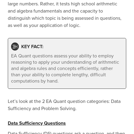
large numbers. Rather, it tests high school arithmetic
and algebra fundamentals and the capacity to
distinguish which topic is being assessed in questions,
as well as your application of logic.
KEY FACT:
EA Quant questions assess your ability to employ
reasoning to apply your understanding of arithmetic
and algebra rules and concepts efficiently, rather
than your ability to complete lengthy, difficult
computations by hand.
Let’s look at the 2 EA Quant question categories: Data
Sufficiency and Problem Solving.
Data Sufficiency Questions
Data Sufficiency (DS) questions ask a question, and then