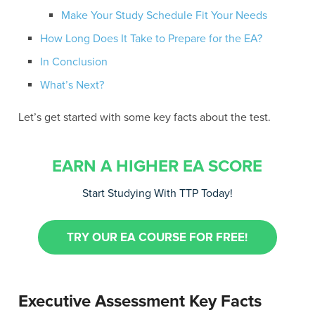
Make Your Study Schedule Fit Your Needs
How Long Does It Take to Prepare for the EA?
In Conclusion
What’s Next?
Let’s get started with some key facts about the test.
EARN A HIGHER EA SCORE
Start Studying With TTP Today!
TRY OUR EA COURSE FOR FREE!
Executive Assessment Key Facts