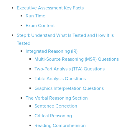
Executive Assessment Key Facts
Run Time
Exam Content
Step 1: Understand What Is Tested and How It Is
Tested
Integrated Reasoning (IR)
Multi-Source Reasoning (MSR) Questions
Two-Part Analysis (TPA) Questions
Table Analysis Questions
Graphics Interpretation Questions
The Verbal Reasoning Section
Sentence Correction
Critical Reasoning
Reading Comprehension