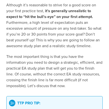
Although it’s reasonable to strive for a good score on
your first practice test,
it’s generally unrealistic to
expect to “hit the bull’s-eye” on your first attempt.
Furthermore, a high level of expectation puts an
excessive amount of pressure on any test-taker. So what
if you’re 20 or 30 points from your score goal? Don’t
beat yourself up! This is why you are going to follow an
awesome study plan and a realistic study timeline.
The most important thing is that you have the
information you need to design a strategic, efficient, and
practical EA study plan that will get you to the finish
line. Of course, without the correct EA study resources,
crossing the finish line is far more difficult (if not
impossible). Let’s discuss that now.
TTP PRO TIP: