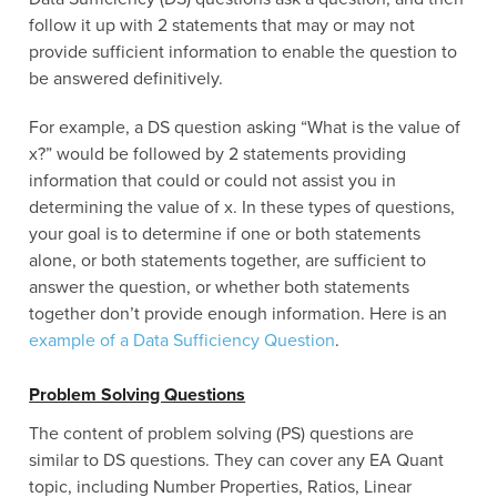
follow it up with 2 statements that may or may not
provide sufficient information to enable the question to
be answered definitively.
For example, a DS question asking “What is the value of
x?” would be followed by 2 statements providing
information that could or could not assist you in
determining the value of x. In these types of questions,
your goal is to determine if one or both statements
alone, or both statements together, are sufficient to
answer the question, or whether both statements
together don’t provide enough information. Here is an
example of a Data Sufficiency Question
.
Problem Solving Questions
The content of problem solving (PS) questions are
similar to DS questions. They can cover any EA Quant
topic, including Number Properties, Ratios, Linear