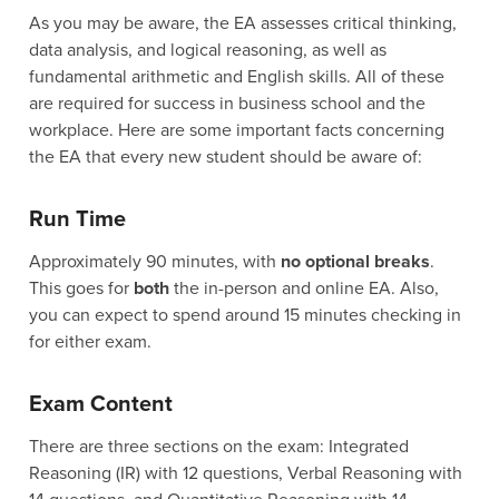
As you may be aware, the EA assesses critical thinking,
data analysis, and logical reasoning, as well as
fundamental arithmetic and English skills. All of these
are required for success in business school and the
workplace. Here are some important facts concerning
the EA that every new student should be aware of:
Run Time
Approximately 90 minutes, with
no optional breaks
.
This goes for
both
the in-person and online EA. Also,
you can expect to spend around 15 minutes checking in
for either exam.
Exam Content
There are three sections on the exam: Integrated
Reasoning (IR) with 12 questions, Verbal Reasoning with