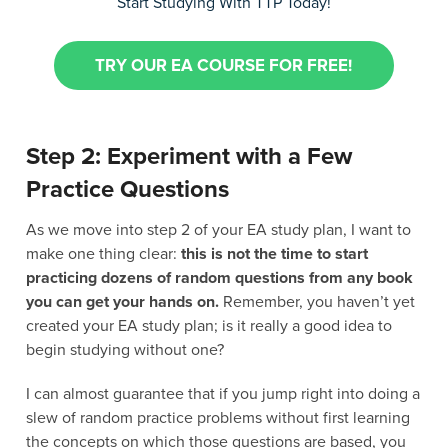
Start Studying With TTP Today!
TRY OUR EA COURSE FOR FREE!
Step 2: Experiment with a Few
Practice Questions
As we move into step 2 of your EA study plan, I want to
make one thing clear:
this is not the time to start
practicing dozens of random questions from any book
you can get your hands on.
Remember, you haven’t yet
created your EA study plan; is it really a good idea to
begin studying without one?
I can almost guarantee that if you jump right into doing a
slew of random practice problems without first learning
the concepts on which those questions are based, you