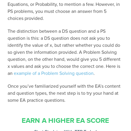
Equations, or Probability, to mention a few. However, in
PS problems, you must choose an answer from 5
choices provided.
The distinction between a DS question and a PS
question is this: a DS question does not ask you to
identify the value of x, but rather whether you could do
so given the information provided. A Problem Solving
question, on the other hand, would give you 5 different
x values and ask you to choose the correct one. Here is
an
example of a Problem Solving question
.
Once you’ve familiarized yourself with the EA’s content
and question types, the next step is to try your hand at
some EA practice questions.
EARN A HIGHER EA SCORE