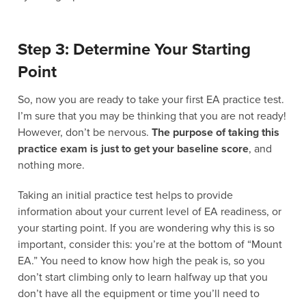
Step 3: Determine Your Starting
Point
So, now you are ready to take your first EA practice test.
I’m sure that you may be thinking that you are not ready!
However, don’t be nervous.
The purpose of taking this
practice exam is just to get your baseline score
, and
nothing more.
Taking an initial practice test helps to provide
information about your current level of EA readiness, or
your starting point. If you are wondering why this is so
important, consider this: you’re at the bottom of “Mount
EA.” You need to know how high the peak is, so you
don’t start climbing only to learn halfway up that you
don’t have all the equipment or time you’ll need to