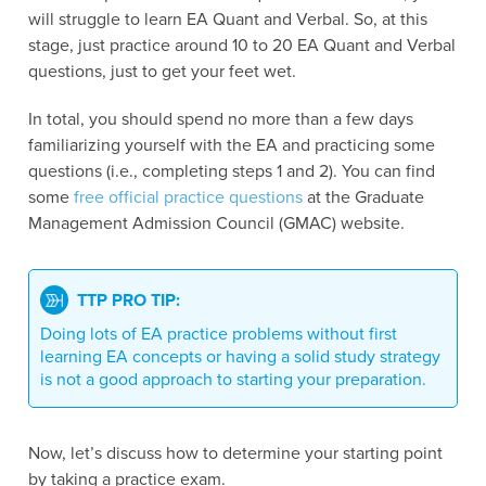
will struggle to learn EA Quant and Verbal. So, at this
stage, just practice around 10 to 20 EA Quant and Verbal
questions, just to get your feet wet.
In total, you should spend no more than a few days
familiarizing yourself with the EA and practicing some
questions (i.e., completing steps 1 and 2). You can find
some
free official practice questions
at the Graduate
Management Admission Council (GMAC) website.
TTP PRO TIP:
Doing lots of EA practice problems without first
learning EA concepts or having a solid study strategy
is not a good approach to starting your preparation.
Now, let’s discuss how to determine your starting point
by taking a practice exam.