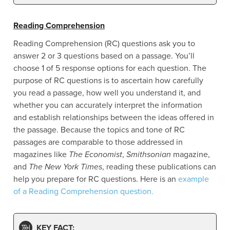
Reading Comprehension
Reading Comprehension (RC) questions ask you to
answer 2 or 3 questions based on a passage. You’ll
choose 1 of 5 response options for each question. The
purpose of RC questions is to ascertain how carefully
you read a passage, how well you understand it, and
whether you can accurately interpret the information
and establish relationships between the ideas offered in
the passage. Because the topics and tone of RC
passages are comparable to those addressed in
magazines like
The Economist
,
Smithsonian
magazine,
and
The New York Times
, reading these publications can
help you prepare for RC questions. Here is an
example
of a Reading Comprehension question.
KEY FACT: