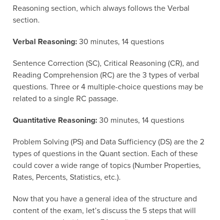
Reasoning section, which always follows the Verbal
section.
Verbal Reasoning:
30 minutes, 14 questions
Sentence Correction (SC), Critical Reasoning (CR), and
Reading Comprehension (RC) are the 3 types of verbal
questions. Three or 4 multiple-choice questions may be
related to a single RC passage.
Quantitative Reasoning:
30 minutes, 14 questions
Problem Solving (PS) and Data Sufficiency (DS) are the 2
types of questions in the Quant section. Each of these
could cover a wide range of topics (Number Properties,
Rates, Percents, Statistics, etc.).
Now that you have a general idea of the structure and
content of the exam, let’s discuss the 5 steps that will