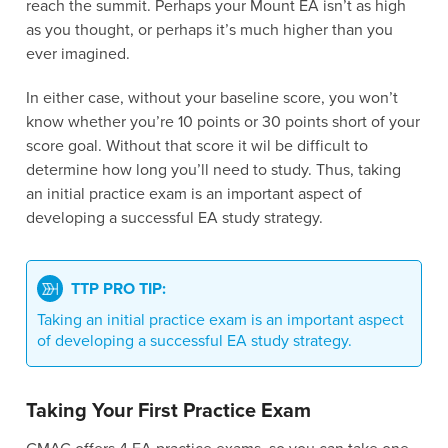
reach the summit. Perhaps your Mount EA isn’t as high
as you thought, or perhaps it’s much higher than you
ever imagined.
In either case, without your baseline score, you won’t
know whether you’re 10 points or 30 points short of your
score goal. Without that score it wil be difficult to
determine how long you’ll need to study. Thus, taking
an initial practice exam is an important aspect of
developing a successful EA study strategy.
TTP PRO TIP:
Taking an initial practice exam is an important aspect
of developing a successful EA study strategy.
Taking Your First Practice Exam