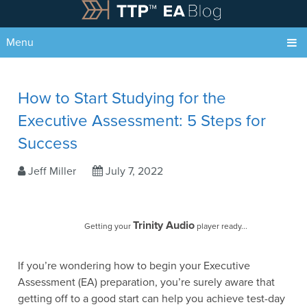
Menu
How to Start Studying for the
Executive Assessment: 5 Steps for
Success
Jeff Miller
July 7, 2022
Trinity Audio
Getting your
player ready...
If you’re wondering how to begin your Executive
Assessment (EA) preparation, you’re surely aware that
getting off to a good start can help you achieve test-day