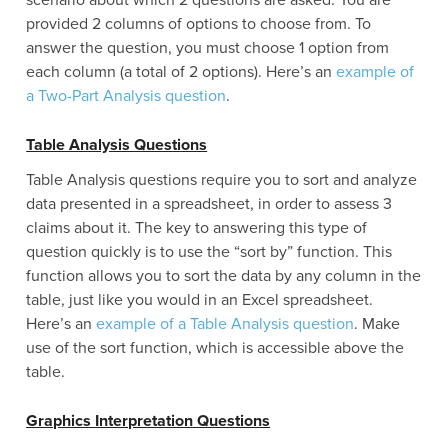
scenario about which 2 questions are asked. You are
provided 2 columns of options to choose from. To
answer the question, you must choose 1 option from
each column (a total of 2 options). Here’s an
example of
a Two-Part Analysis question
.
Table Analysis Questions
Table Analysis questions require you to sort and analyze
data presented in a spreadsheet, in order to assess 3
claims about it. The key to answering this type of
question quickly is to use the “sort by” function. This
function allows you to sort the data by any column in the
table, just like you would in an Excel spreadsheet.
Here’s an
example of a Table Analysis question
. Make
use of the sort function, which is accessible above the
table.
Graphics Interpretation Questions