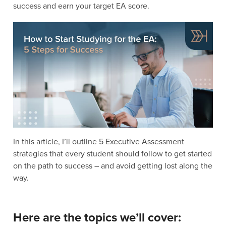
success and earn your target EA score.
In this article, I’ll outline 5 Executive Assessment
strategies that every student should follow to get started
on the path to success – and avoid getting lost along the
way.
Here are the topics we’ll cover: