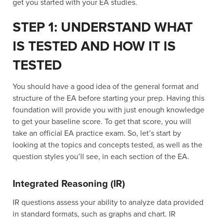
get you started with your EA studies.
STEP 1: UNDERSTAND WHAT
IS TESTED AND HOW IT IS
TESTED
You should have a good idea of the general format and
structure of the EA before starting your prep. Having this
foundation will provide you with just enough knowledge
to get your baseline score. To get that score, you will
take an official EA practice exam. So, let’s start by
looking at the topics and concepts tested, as well as the
question styles you’ll see, in each section of the EA.
Integrated Reasoning (IR)
IR questions assess your ability to analyze data provided
in standard formats, such as graphs and chart. IR