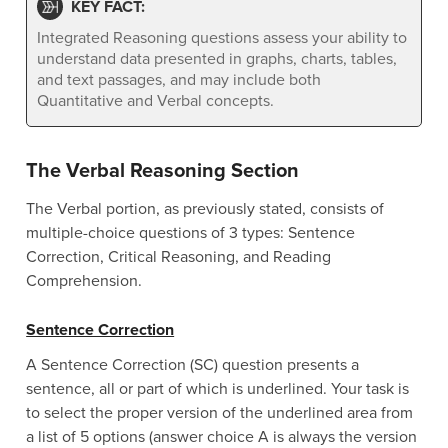
KEY FACT:
Integrated Reasoning questions assess your ability to
understand data presented in graphs, charts, tables,
and text passages, and may include both
Quantitative and Verbal concepts.
The Verbal Reasoning Section
The Verbal portion, as previously stated, consists of
multiple-choice questions of 3 types: Sentence
Correction, Critical Reasoning, and Reading
Comprehension.
Sentence Correction
A Sentence Correction (SC) question presents a
sentence, all or part of which is underlined. Your task is
to select the proper version of the underlined area from
a list of 5 options (answer choice A is always the version