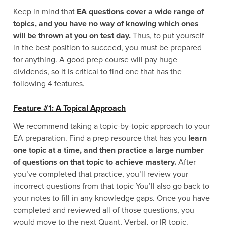
Keep in mind that
EA questions cover a wide range of
topics, and you have no way of knowing which ones
will be thrown at you on test day.
Thus, to put yourself
in the best position to succeed, you must be prepared
for anything. A good prep course will pay huge
dividends, so it is critical to find one that has the
following 4 features.
Feature #1: A Topical Approach
We recommend taking a topic-by-topic approach to your
EA preparation. Find a prep resource that has you
learn
one topic at a time, and then practice a large number
of questions on that topic to achieve mastery.
After
you’ve completed that practice, you’ll review your
incorrect questions from that topic You’ll also go back to
your notes to fill in any knowledge gaps. Once you have
completed and reviewed all of those questions, you
would move to the next Quant, Verbal, or IR topic.