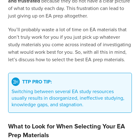
and frustrated
because they do not have a clear picture
of what to study each day. This frustration can lead to
just giving up on EA prep altogether.
You’ll probably waste a lot of time on EA materials that
don’t truly work for you if you just pick up whatever
study materials you come across instead of investigating
what would work best for you. So, with all this in mind,
let’s discuss how to select the best EA prep materials.
TTP PRO TIP:
Switching between several EA study resources
usually results in disorganized, ineffective studying,
knowledge gaps, and stagnation.
What to Look for When Selecting Your EA
Prep Materials