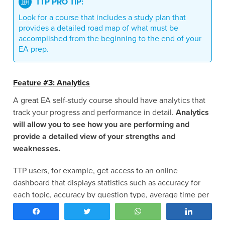
TTP PRO TIP:
Look for a course that includes a study plan that
provides a detailed road map of what must be
accomplished from the beginning to the end of your
EA prep.
Feature #3: Analytics
A great EA self-study course should have analytics that
track your progress and performance in detail.
Analytics
will allow you to see how you are performing and
provide a detailed view of your strengths and
weaknesses.
TTP users, for example, get access to an online
dashboard that displays statistics such as accuracy for
each topic, accuracy by question type, average time per
question, strongest and weakest topics, and percentage
Share
Tweet
WhatsApp
Share
of the course completed.