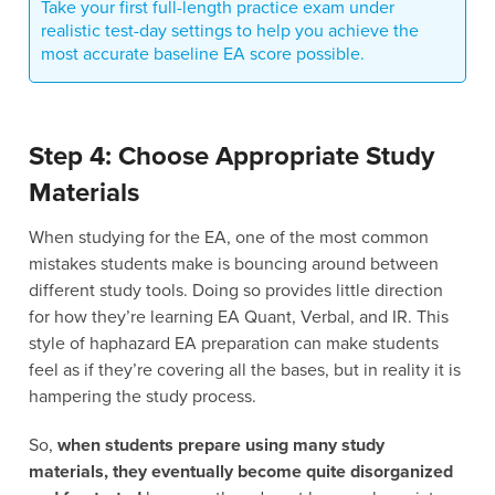
Take your first full-length practice exam under
realistic test-day settings to help you achieve the
most accurate baseline EA score possible.
Step 4: Choose Appropriate Study
Materials
When studying for the EA, one of the most common
mistakes students make is bouncing around between
different study tools. Doing so provides little direction
for how they’re learning EA Quant, Verbal, and IR. This
style of haphazard EA preparation can make students
feel as if they’re covering all the bases, but in reality it is
hampering the study process.
So,
when students prepare using many study
materials, they eventually become quite disorganized