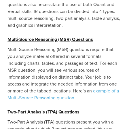
questions also necessitate the use of both Quant and
Verbal skills. IR questions can be divided into 4 types:
multi-source reasoning, two-part analysis, table analysis,
and graphics interpretation.
Multi-Source Reasoning (MSR) Questions
Multi-Source Reasoning (MSR) questions require that
you analyze material offered in several formats,
including charts, tables, and passages of text. For each
MSR question, you will see various sources of
information displayed on distinct tabs. Your job is to
access and integrate the needed information from one
or more of the tabbed locations. Here’s an
example of a
Multi-Source Reasoning question
.
Two-Part Analysis (TPA) Questions
Two-Part Analysis (TPA) questions present you with a