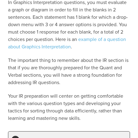
In Graphics Interpretation questions, you must evaluate
a graph or diagram in order to fill in the blanks in 2
sentences. Each statement has 1 blank for which a drop-
down menu with 3 or 4 answer options is provided. You
must choose 1 response for each blank, for a total of 2
choices per question. Here is an
example of a question
about Graphics Interpretation
.
The important thing to remember about the IR section is
that if you are thoroughly prepared for the Quant and
Verbal sections, you will have a strong foundation for
addressing IR questions.
Your IR preparation will center on getting comfortable
with the various question types and developing your
tactics for sorting through data efficiently, rather than
learning and mastering new skills.