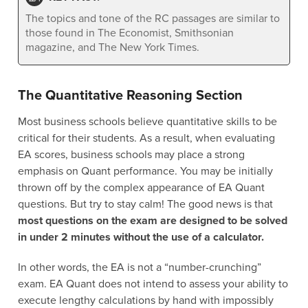
The topics and tone of the RC passages are similar to
those found in The Economist, Smithsonian
magazine, and The New York Times.
The Quantitative Reasoning Section
Most business schools believe quantitative skills to be
critical for their students. As a result, when evaluating
EA scores, business schools may place a strong
emphasis on Quant performance. You may be initially
thrown off by the complex appearance of EA Quant
questions. But try to stay calm! The good news is that
most questions on the exam are designed to be solved
in under 2 minutes without the use of a calculator.
In other words, the EA is not a “number-crunching”
exam. EA Quant does not intend to assess your ability to
execute lengthy calculations by hand with impossibly