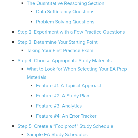
The Quantitative Reasoning Section
Data Sufficiency Questions
Problem Solving Questions
Step 2: Experiment with a Few Practice Questions
Step 3: Determine Your Starting Point
Taking Your First Practice Exam
Step 4: Choose Appropriate Study Materials
What to Look for When Selecting Your EA Prep
Materials
Feature #1: A Topical Approach
Feature #2: A Study Plan
Feature #3: Analytics
Feature #4: An Error Tracker
Step 5: Create a “Foolproof” Study Schedule
Sample EA Study Schedules