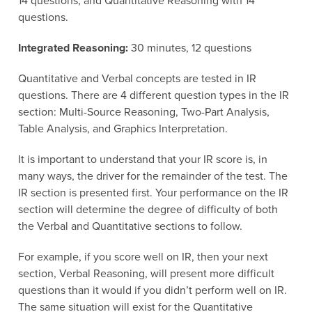
14 questions, and Quantitative Reasoning with 14
questions.
Integrated Reasoning:
30 minutes, 12 questions
Quantitative and Verbal concepts are tested in IR
questions. There are 4 different question types in the IR
section: Multi-Source Reasoning, Two-Part Analysis,
Table Analysis, and Graphics Interpretation.
It is important to understand that your IR score is, in
many ways, the driver for the remainder of the test. The
IR section is presented first. Your performance on the IR
section will determine the degree of difficulty of both
the Verbal and Quantitative sections to follow.
For example, if you score well on IR, then your next
section, Verbal Reasoning, will present more difficult
questions than it would if you didn’t perform well on IR.
The same situation will exist for the Quantitative