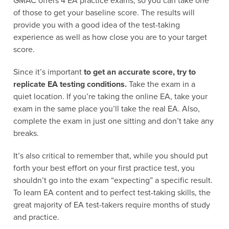
GMAC offers 4 EA practice exams, so you can take one
of those to get your baseline score. The results will
provide you with a good idea of the test-taking
experience as well as how close you are to your target
score.
Since it’s important
to get an accurate score, try to
replicate EA testing conditions.
Take the exam in a
quiet location. If you’re taking the online EA, take your
exam in the same place you’ll take the real EA. Also,
complete the exam in just one sitting and don’t take any
breaks.
It’s also critical to remember that, while you should put
forth your best effort on your first practice test, you
shouldn’t go into the exam “expecting” a specific result.
To learn EA content and to perfect test-taking skills, the
great majority of EA test-takers require months of study
and practice.