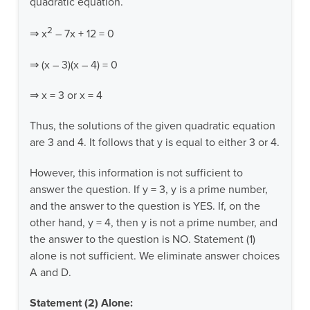
quadratic equation.
2
⇒ x
– 7x + 12 = 0
⇒ (x – 3)(x – 4) = 0
⇒ x = 3 or x = 4
Thus, the solutions of the given quadratic equation
are 3 and 4. It follows that y is equal to either 3 or 4.
However, this information is not sufficient to
answer the question. If y = 3, y is a prime number,
and the answer to the question is YES. If, on the
other hand, y = 4, then y is not a prime number, and
the answer to the question is NO. Statement (1)
alone is not sufficient. We eliminate answer choices
A and D.
Statement (2) Alone: