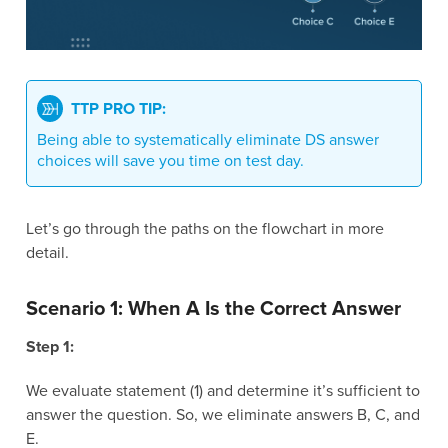
TTP PRO TIP:
Being able to systematically eliminate DS answer
choices will save you time on test day.
Let’s go through the paths on the flowchart in more
detail.
Scenario 1: When A Is the Correct Answer
Step 1:
We evaluate statement (1) and determine it’s sufficient to
answer the question. So, we eliminate answers B, C, and
E.