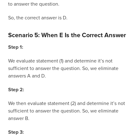
to answer the question.
So, the correct answer is D.
Scenario 5: When E Is the Correct Answer
Step 1:
We evaluate statement (1) and determine it’s not
sufficient to answer the question. So, we eliminate
answers A and D.
Step 2:
We then evaluate statement (2) and determine it’s not
sufficient to answer the question. So, we eliminate
answer B.
Step 3: