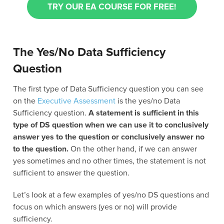
TRY OUR EA COURSE FOR FREE!
The Yes/No Data Sufficiency
Question
The first type of Data Sufficiency question you can see
on the
Executive Assessment
is the yes/no Data
Sufficiency question.
A statement is sufficient in this
type of DS question when we can use it to conclusively
answer yes to the question or conclusively answer no
to the question.
On the other hand, if we can answer
yes sometimes and no other times, the statement is not
sufficient to answer the question.
Let’s look at a few examples of yes/no DS questions and
focus on which answers (yes or no) will provide
sufficiency.