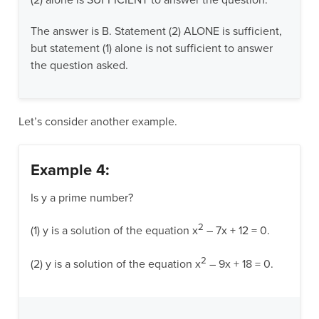
(2) alone is SUFFICIENT to answer the question.
The answer is B. Statement (2) ALONE is sufficient,
but statement (1) alone is not sufficient to answer
the question asked.
Let’s consider another example.
Example 4:
Is y a prime number?
2
(1) y is a solution of the equation x
– 7x + 12 = 0.
2
(2) y is a solution of the equation x
– 9x + 18 = 0.