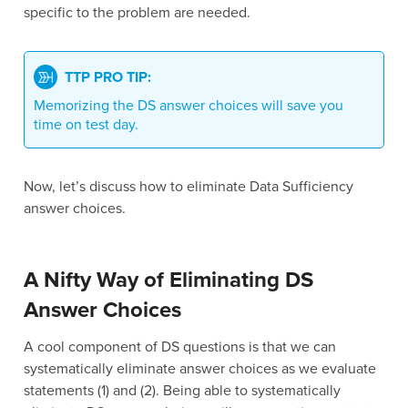
specific to the problem are needed.
TTP PRO TIP:
Memorizing the DS answer choices will save you
time on test day.
Now, let’s discuss how to eliminate Data Sufficiency
answer choices.
A Nifty Way of Eliminating DS
Answer Choices
A cool component of DS questions is that we can
systematically eliminate answer choices as we evaluate
statements (1) and (2). Being able to systematically