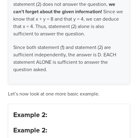
statement (2) does not answer the question,
we
can’t forget about the given information!
Since we
know that x + y = 8 and that y = 4, we can deduce
that x = 4. Thus, statement (2) alone is also
sufficient to answer the question.
Since both statement (1) and statement (2) are
sufficient independently, the answer is D. EACH
statement ALONE is sufficient to answer the
question asked.
Let’s now look at one more basic example.
Example 2:
Example 2: