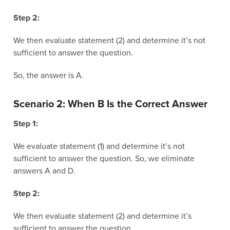
Step 2:
We then evaluate statement (2) and determine it’s not
sufficient to answer the question.
So, the answer is A.
Scenario 2: When B Is the Correct Answer
Step 1:
We evaluate statement (1) and determine it’s not
sufficient to answer the question. So, we eliminate
answers A and D.
Step 2:
We then evaluate statement (2) and determine it’s
sufficient to answer the question.