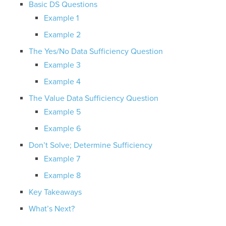
Basic DS Questions
Example 1
Example 2
The Yes/No Data Sufficiency Question
Example 3
Example 4
The Value Data Sufficiency Question
Example 5
Example 6
Don’t Solve; Determine Sufficiency
Example 7
Example 8
Key Takeaways
What’s Next?