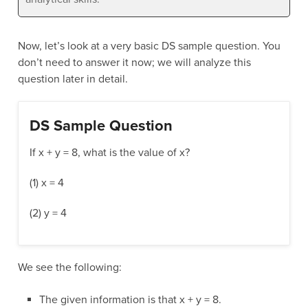
Now, let’s look at a very basic DS sample question. You
don’t need to answer it now; we will analyze this
question later in detail.
DS Sample Question
If x + y = 8, what is the value of x?
(1) x = 4
(2) y = 4
We see the following:
The given information is that x + y = 8.