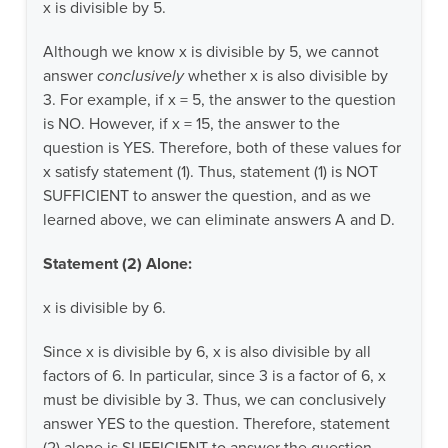
x is divisible by 5.
Although we know x is divisible by 5, we cannot
answer
conclusively
whether x is also divisible by
3. For example, if x = 5, the answer to the question
is NO. However, if x = 15, the answer to the
question is YES. Therefore, both of these values for
x satisfy statement (1). Thus, statement (1) is NOT
SUFFICIENT to answer the question, and as we
learned above, we can eliminate answers A and D.
Statement (2) Alone:
x is divisible by 6.
Since x is divisible by 6, x is also divisible by all
factors of 6. In particular, since 3 is a factor of 6, x
must be divisible by 3. Thus, we can conclusively
answer YES to the question. Therefore, statement