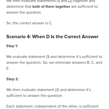
We then evaluate statements (1) and (2) together and
determine that
both of them together
are sufficient to
answer the question.
So, the correct answer is C.
Scenario 4: When D Is the Correct Answer
Step 1:
We evaluate statement (1) and determine it’s sufficient to
answer the question. So, we eliminate answers B, C, and
E.
Step 2:
We then evaluate statement (2) and determine it’s
sufficient to answer the question.
Each statement, independent of the other, is sufficient