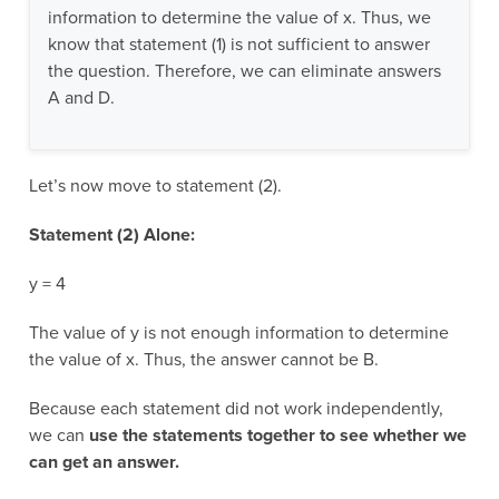
information to determine the value of x. Thus, we
know that statement (1) is not sufficient to answer
the question. Therefore, we can eliminate answers
A and D.
Let’s now move to statement (2).
Statement (2) Alone:
y = 4
The value of y is not enough information to determine
the value of x. Thus, the answer cannot be B.
Because each statement did not work independently,
we can
use the statements together to see whether we
can get an answer.