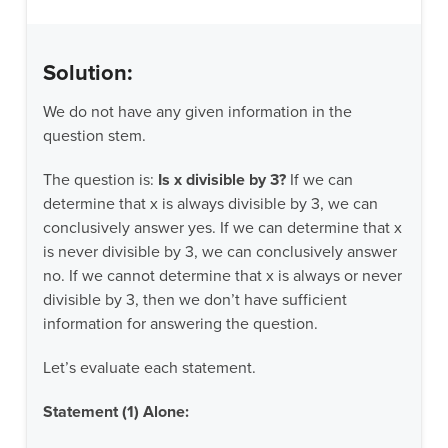
Solution:
We do not have any given information in the
question stem.
The question is:
Is x divisible by 3?
If we can
determine that x is always divisible by 3, we can
conclusively answer yes. If we can determine that x
is never divisible by 3, we can conclusively answer
no. If we cannot determine that x is always or never
divisible by 3, then we don’t have sufficient
information for answering the question.
Let’s evaluate each statement.
Statement (1) Alone: