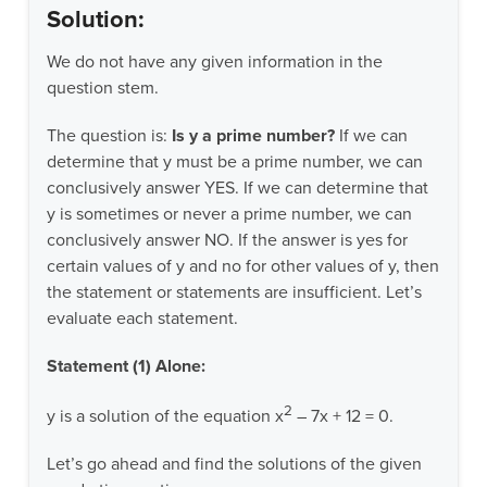
Solution:
We do not have any given information in the
question stem.
The question is:
Is y a prime number?
If we can
determine that y must be a prime number, we can
conclusively answer YES. If we can determine that
y is sometimes or never a prime number, we can
conclusively answer NO. If the answer is yes for
certain values of y and no for other values of y, then
the statement or statements are insufficient. Let’s
evaluate each statement.
Statement (1) Alone:
2
y is a solution of the equation x
– 7x + 12 = 0.
Let’s go ahead and find the solutions of the given