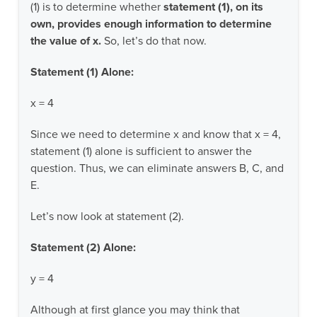
(1) is to determine whether
statement (1), on its
own, provides enough information to determine
the value of x.
So, let’s do that now.
Statement (1) Alone:
x = 4
Since we need to determine x and know that x = 4,
statement (1) alone is sufficient to answer the
question. Thus, we can eliminate answers B, C, and
E.
Let’s now look at statement (2).
Statement (2) Alone:
y = 4
Although at first glance you may think that