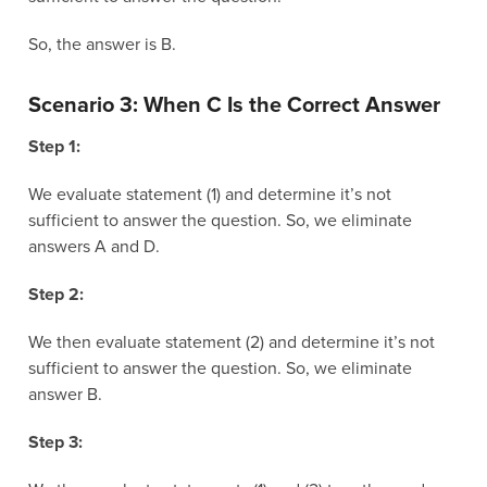
So, the answer is B.
Scenario 3: When C Is the Correct Answer
Step 1:
We evaluate statement (1) and determine it’s not
sufficient to answer the question. So, we eliminate
answers A and D.
Step 2:
We then evaluate statement (2) and determine it’s not
sufficient to answer the question. So, we eliminate
answer B.
Step 3: