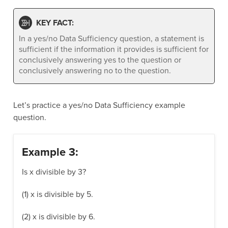
KEY FACT:
In a yes/no Data Sufficiency question, a statement is
sufficient if the information it provides is sufficient for
conclusively answering yes to the question or
conclusively answering no to the question.
Let’s practice a yes/no Data Sufficiency example
question.
Example 3:
Is x divisible by 3?
(1) x is divisible by 5.
(2) x is divisible by 6.