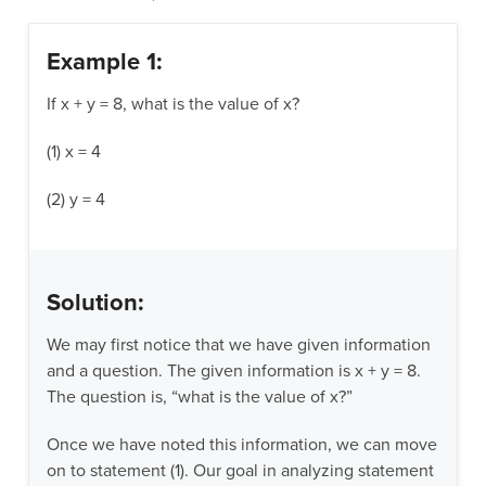
Example 1:
If x + y = 8, what is the value of x?
(1) x = 4
(2) y = 4
Solution:
We may first notice that we have given information
and a question. The given information is x + y = 8.
The question is, “what is the value of x?”
Once we have noted this information, we can move
on to statement (1). Our goal in analyzing statement