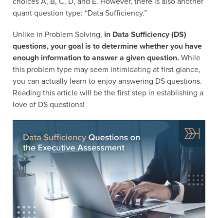
choices A, B, C, D, and E. However, there is also another
quant question type: “Data Sufficiency.”
Unlike in Problem Solving,
in Data Sufficiency (DS)
questions, your goal is to determine whether you have
enough information to answer a given question.
While
this problem type may seem intimidating at first glance,
you can actually learn to enjoy answering DS questions.
Reading this article will be the first step in establishing a
love of DS questions!