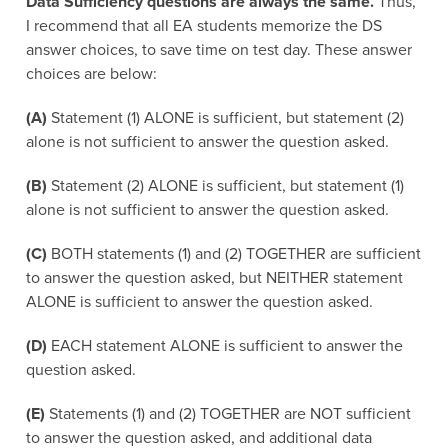
Data Sufficiency questions are always the same.
Thus,
I recommend that all EA students memorize the DS
answer choices, to save time on test day. These answer
choices are below:
(A)
Statement (1) ALONE is sufficient, but statement (2)
alone is not sufficient to answer the question asked.
(B)
Statement (2) ALONE is sufficient, but statement (1)
alone is not sufficient to answer the question asked.
(C)
BOTH statements (1) and (2) TOGETHER are sufficient
to answer the question asked, but NEITHER statement
ALONE is sufficient to answer the question asked.
(D)
EACH statement ALONE is sufficient to answer the
question asked.
(E)
Statements (1) and (2) TOGETHER are NOT sufficient
to answer the question asked, and additional data