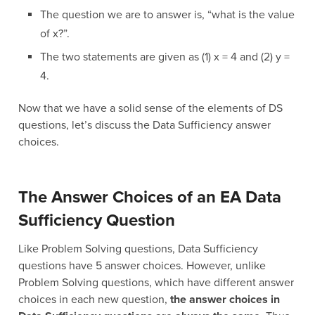
The question we are to answer is, “what is the value
of x?”.
The two statements are given as (1) x = 4 and (2) y =
4.
Now that we have a solid sense of the elements of DS
questions, let’s discuss the Data Sufficiency answer
choices.
The Answer Choices of an EA Data
Sufficiency Question
Like Problem Solving questions, Data Sufficiency
questions have 5 answer choices. However, unlike
Problem Solving questions, which have different answer
choices in each new question,
the answer choices in