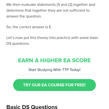
We then evaluate statements (1) and (2) together and
determine that together they are not sufficient to
answer the question.
So, the correct answer is E.
Let’s now put this theory into practice with some basic
DS questions.
EARN A HIGHER EA SCORE
Start Studying With TTP Today!
TRY OUR EA COURSE FOR FREE!
Basic DS Questions