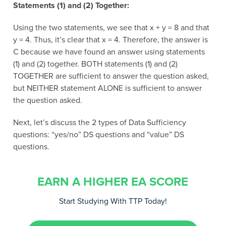
Statements (1) and (2) Together:
Using the two statements, we see that x + y = 8 and that
y = 4. Thus, it’s clear that x = 4. Therefore, the answer is
C because we have found an answer using statements
(1) and (2) together. BOTH statements (1) and (2)
TOGETHER are sufficient to answer the question asked,
but NEITHER statement ALONE is sufficient to answer
the question asked.
Next, let’s discuss the 2 types of Data Sufficiency
questions: “yes/no” DS questions and “value” DS
questions.
EARN A HIGHER EA SCORE
Start Studying With TTP Today!