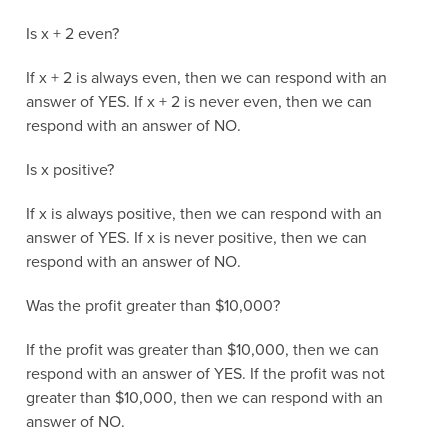
Is x + 2 even?
If x + 2 is always even, then we can respond with an
answer of YES. If x + 2 is never even, then we can
respond with an answer of NO.
Is x positive?
If x is always positive, then we can respond with an
answer of YES. If x is never positive, then we can
respond with an answer of NO.
Was the profit greater than $10,000?
If the profit was greater than $10,000, then we can
respond with an answer of YES. If the profit was not
greater than $10,000, then we can respond with an
answer of NO.