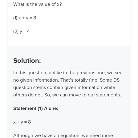
What is the value of x?
(1) x + y = 8
(2) y = 4
Solution:
In this question, unlike in the previous one, we see
no given information. That’s totally fine! Some DS
question stems contain given information while
others do not. So, we can move to our statements.
Statement (1) Alone:
x + y = 8
Although we have an equation, we need more