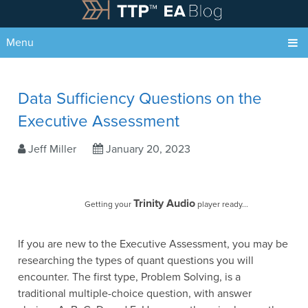
Menu
Data Sufficiency Questions on the
Executive Assessment
Jeff Miller
January 20, 2023
Trinity Audio
Getting your
player ready...
If you are new to the Executive Assessment, you may be
researching the types of quant questions you will
encounter. The first type, Problem Solving, is a
traditional multiple-choice question, with answer