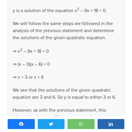
2
y is a solution of the equation x
– 9x + 18 = 0.
We will follow the same steps we followed in the
analysis of the previous statement and determine
the solutions of the given quadratic equation.
2
⇒ x
– 9x + 18 = 0
⇒ (x – 3)(x – 6) = 0
⇒ x = 3 or x = 6
We see that the solutions of the given quadratic
equation are 3 and 6. So y is equal to either 3 or 6.
However, as with the previous statement, this
information is not sufficient to determine an answer
Share
Tweet
WhatsApp
Share
to the question. If y = 3, y is a prime number, and
the answer to the question is YES. However, if y =