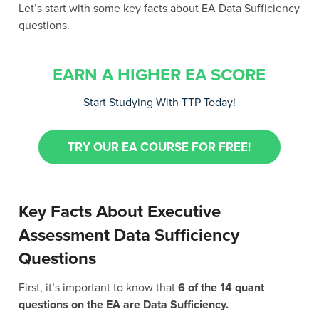
Let’s start with some key facts about EA Data Sufficiency
questions.
EARN A HIGHER EA SCORE
Start Studying With TTP Today!
TRY OUR EA COURSE FOR FREE!
Key Facts About Executive
Assessment Data Sufficiency
Questions
First, it’s important to know that
6 of the 14 quant
questions on the EA are Data Sufficiency.