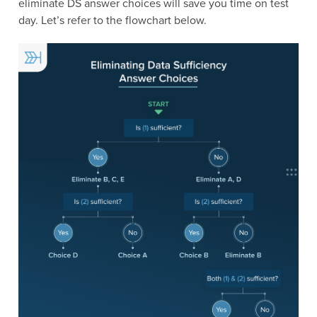
eliminate DS answer choices will save you time on test
day. Let’s refer to the flowchart below.