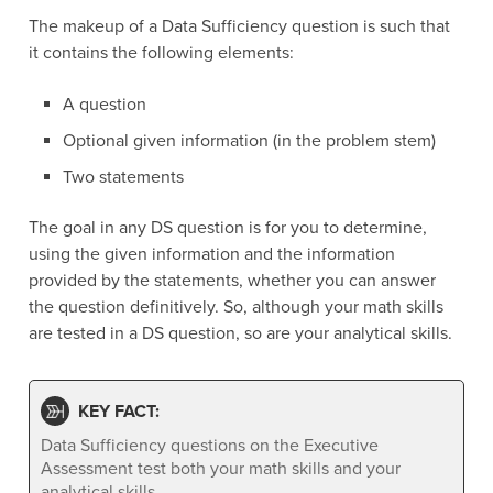
The makeup of a Data Sufficiency question is such that
it contains the following elements:
A question
Optional given information (in the problem stem)
Two statements
The goal in any DS question is for you to determine,
using the given information and the information
provided by the statements, whether you can answer
the question definitively. So, although your math skills
are tested in a DS question, so are your analytical skills.
KEY FACT:
Data Sufficiency questions on the Executive
Assessment test both your math skills and your
analytical skills.