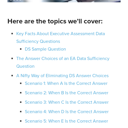
Here are the topics we’ll cover:
Key Facts About Executive Assessment Data
Sufficiency Questions
DS Sample Question
The Answer Choices of an EA Data Sufficiency
Question
A Nifty Way of Eliminating DS Answer Choices
Scenario 1: When A Is the Correct Answer
Scenario 2: When B Is the Correct Answer
Scenario 3: When C Is the Correct Answer
Scenario 4: When D Is the Correct Answer
Scenario 5: When E Is the Correct Answer