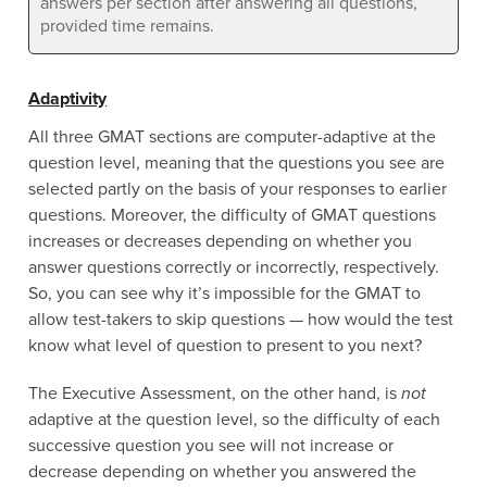
answers per section after answering all questions,
provided time remains.
Adaptivity
All three GMAT sections are computer-adaptive at the
question level, meaning that the questions you see are
selected partly on the basis of your responses to earlier
questions. Moreover, the difficulty of GMAT questions
increases or decreases depending on whether you
answer questions correctly or incorrectly, respectively.
So, you can see why it’s impossible for the GMAT to
allow test-takers to skip questions — how would the test
know what level of question to present to you next?
The Executive Assessment, on the other hand, is
not
adaptive at the question level, so the difficulty of each
successive question you see will not increase or
decrease depending on whether you answered the