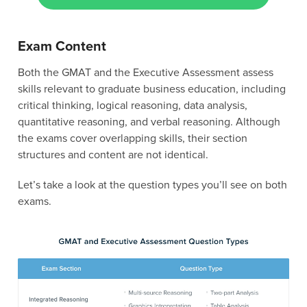
Exam Content
Both the GMAT and the Executive Assessment assess
skills relevant to graduate business education, including
critical thinking, logical reasoning, data analysis,
quantitative reasoning, and verbal reasoning. Although
the exams cover overlapping skills, their section
structures and content are not identical.
Let’s take a look at the question types you’ll see on both
exams.