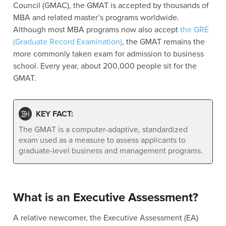
Council (GMAC), the GMAT is accepted by thousands of
MBA and related master’s programs worldwide.
Although most MBA programs now also accept
the GRE
(Graduate Record Examination)
, the GMAT remains the
more commonly taken exam for admission to business
school. Every year, about 200,000 people sit for the
GMAT.
KEY FACT:
The GMAT is a computer-adaptive, standardized
exam used as a measure to assess applicants to
graduate-level business and management programs.
What is an Executive Assessment?
A relative newcomer, the Executive Assessment (EA)