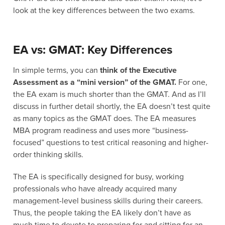
look at the key differences between the two exams.
EA vs: GMAT: Key Differences
In simple terms, you can
think of the Executive
Assessment as a “mini version” of the GMAT.
For one,
the EA exam is much shorter than the GMAT. And as I’ll
discuss in further detail shortly, the EA doesn’t test quite
as many topics as the GMAT does. The EA measures
MBA program readiness and uses more “business-
focused” questions to test critical reasoning and higher-
order thinking skills.
The EA is specifically designed for busy, working
professionals who have already acquired many
management-level business skills during their careers.
Thus, the people taking the EA likely don’t have as