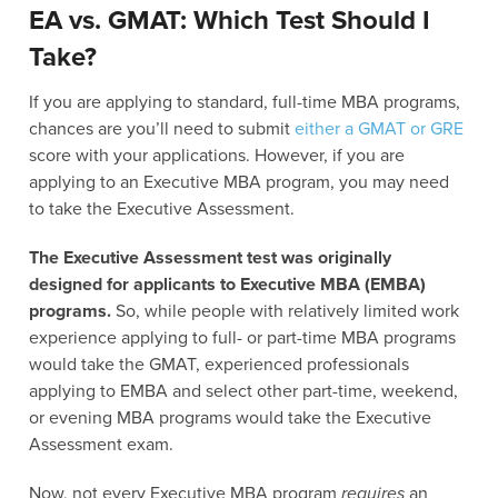
EA vs. GMAT: Which Test Should I
Take?
If you are applying to standard, full-time MBA programs,
chances are you’ll need to submit
either a GMAT or GRE
score with your applications. However, if you are
applying to an Executive MBA program, you may need
to take the Executive Assessment.
The Executive Assessment test was originally
designed for applicants to Executive MBA (EMBA)
programs.
So, while people with relatively limited work
experience applying to full- or part-time MBA programs
would take the GMAT, experienced professionals
applying to EMBA and select other part-time, weekend,
or evening MBA programs would take the Executive
Assessment exam.
Now, not every Executive MBA program
requires
an