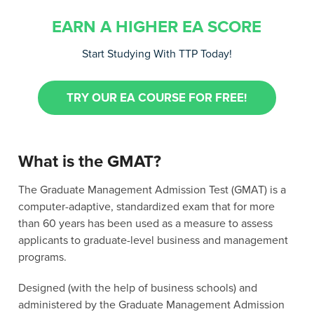
EARN A HIGHER EA SCORE
Start Studying With TTP Today!
TRY OUR EA COURSE FOR FREE!
What is the GMAT?
The Graduate Management Admission Test (GMAT) is a
computer-adaptive, standardized exam that for more
than 60 years has been used as a measure to assess
applicants to graduate-level business and management
programs.
Designed (with the help of business schools) and
administered by the Graduate Management Admission