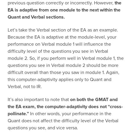
previous question correctly or incorrectly. However,
the
EA is adaptive from one module to the next within the
Quant and Verbal sections.
Let’s take the Verbal section of the EA as an example.
Because the EA is adaptive at the module-level, your
performance on Verbal module 1 will influence the
difficulty level of the questions you see in Verbal
module 2. So, if you perform well in Verbal module 1, the
questions you see in Verbal module 2 should be more
difficult overall than those you saw in module 1. Again,
this computer-adaptivity applies only to Quant and
Verbal, not to IR.
It’s also important to note that
on both the GMAT and
the EA exam, the computer-adaptivity does not “cross-
pollinate.”
In other words, your performance in the
Quant does not affect the difficulty level of the Verbal
questions you see, and vice versa.