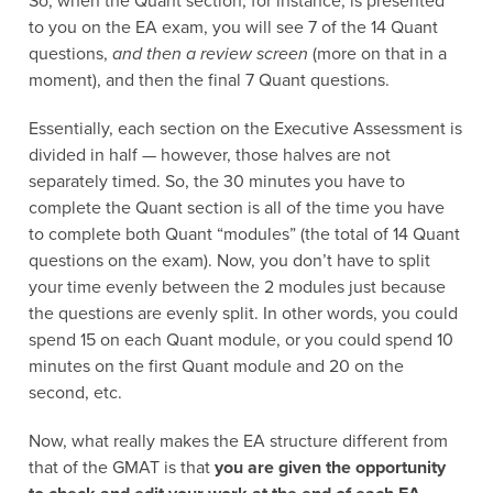
So, when the Quant section, for instance, is presented
to you on the EA exam, you will see 7 of the 14 Quant
questions,
and then a review screen
(more on that in a
moment), and then the final 7 Quant questions.
Essentially, each section on the Executive Assessment is
divided in half — however, those halves are not
separately timed. So, the 30 minutes you have to
complete the Quant section is all of the time you have
to complete both Quant “modules” (the total of 14 Quant
questions on the exam). Now, you don’t have to split
your time evenly between the 2 modules just because
the questions are evenly split. In other words, you could
spend 15 on each Quant module, or you could spend 10
minutes on the first Quant module and 20 on the
second, etc.
Now, what really makes the EA structure different from
that of the GMAT is that
you are given the opportunity