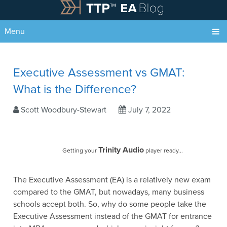
Menu
Executive Assessment vs GMAT:
What is the Difference?
Scott Woodbury-Stewart
July 7, 2022
Trinity Audio
Getting your
player ready...
The Executive Assessment (EA) is a relatively new exam
compared to the GMAT, but nowadays, many business
schools accept both. So, why do some people take the
Executive Assessment instead of the GMAT for entrance