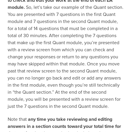
to check and edit your work at the end of each EA
module.
So, let’s take our example of the Quant section.
You are presented with 7 questions in the first Quant
module and 7 questions in the second Quant module,
for a total of 14 questions that must be completed in a
total of 30 minutes. After completing the 7 questions
that make up the first Quant module, you’re presented
with a review screen from which you can check and
change your responses or return to any questions you
may have skipped within that module. Once you move
past that review screen to the second Quant module,
you can no longer go back and edit or add any answers
in the first module, even though you’re still technically
in “the Quant section.” At the end of the second
module, you will be presented with a review screen for
just the 7 questions in the second Quant module.
Note that
any time you take reviewing and editing
answers in a section counts toward your total time for