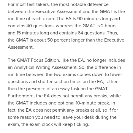
For most test-takers, the most notable difference
between the Executive Assessment and the GMAT is the
run time of each exam. The EA is 90 minutes long and
contains 40 questions, whereas the GMAT is 2 hours
and 15 minutes long and contains 64 questions. Thus,
the GMAT is about 50 percent longer than the Executive
Assessment.
The GMAT Focus Edition, like the EA, no longer includes
an Analytical Writing Assessment. So, the difference in
run time between the two exams comes down to fewer
questions and shorter section times on the EA, rather
than the presence of an essay task on the GMAT.
Furthermore, the EA does not permit any breaks, while
the GMAT includes one optional 10-minute break. In
fact, the EA does not permit any breaks at all, so if for
some reason you need to leave your desk during the
exam, the exam clock will keep ticking.