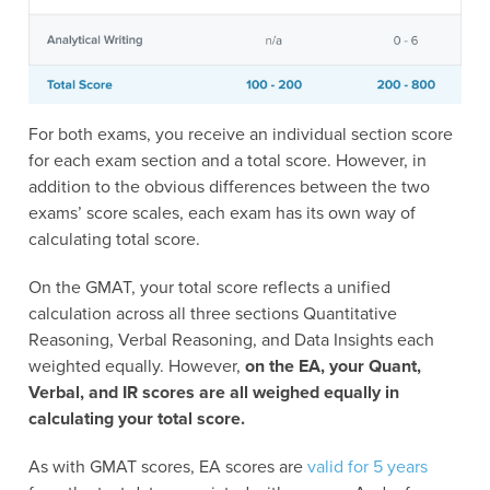
For both exams, you receive an individual section score
for each exam section and a total score. However, in
addition to the obvious differences between the two
exams’ score scales, each exam has its own way of
calculating total score.
On the GMAT, your total score reflects a unified
calculation across all three sections Quantitative
Reasoning, Verbal Reasoning, and Data Insights each
weighted equally. However,
on the EA, your Quant,
Verbal, and IR scores are all weighed equally in
calculating your total score.
As with GMAT scores, EA scores are
valid for 5 years