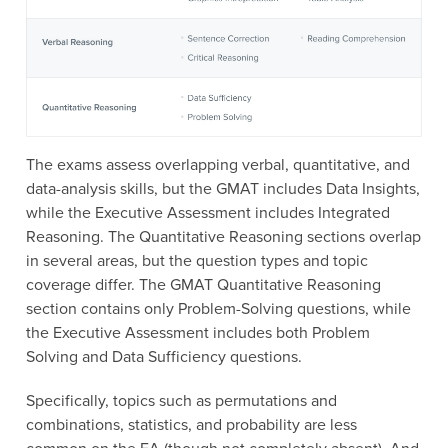
The exams assess overlapping verbal, quantitative, and
data-analysis skills, but the GMAT includes Data Insights,
while the Executive Assessment includes Integrated
Reasoning. The Quantitative Reasoning sections overlap
in several areas, but the question types and topic
coverage differ. The GMAT Quantitative Reasoning
section contains only Problem-Solving questions, while
the Executive Assessment includes both Problem
Solving and Data Sufficiency questions.
Specifically, topics such as permutations and
combinations, statistics, and probability are less