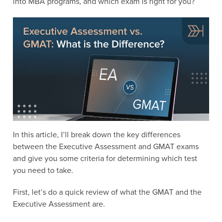
into MBA programs, and which exam is right for you?
In this article, I’ll break down the key differences
between the Executive Assessment and GMAT exams
and give you some criteria for determining which test
you need to take.
First, let’s do a quick review of what the GMAT and the
Executive Assessment are.