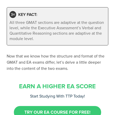
KEY FACT:
All three GMAT sections are adaptive at the question
level, while the Executive Assessment’s Verbal and
Quantitative Reasoning sections are adaptive at the
module level.
Now that we know how the structure and format of the
GMAT and EA exams differ, let’s delve a little deeper
into the content of the two exams.
EARN A HIGHER EA SCORE
Start Studying With TTP Today!
TRY OUR EA COURSE FOR FREE!