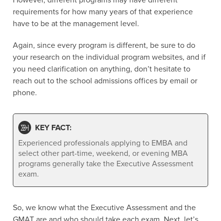
However, different programs may have different
requirements for how many years of that experience
have to be at the management level.
Again, since every program is different, be sure to do
your research on the individual program websites, and if
you need clarification on anything, don’t hesitate to
reach out to the school admissions offices by email or
phone.
KEY FACT:
Experienced professionals applying to EMBA and
select other part-time, weekend, or evening MBA
programs generally take the Executive Assessment
exam.
So, we know what the Executive Assessment and the
GMAT are and who should take each exam. Next, let’s