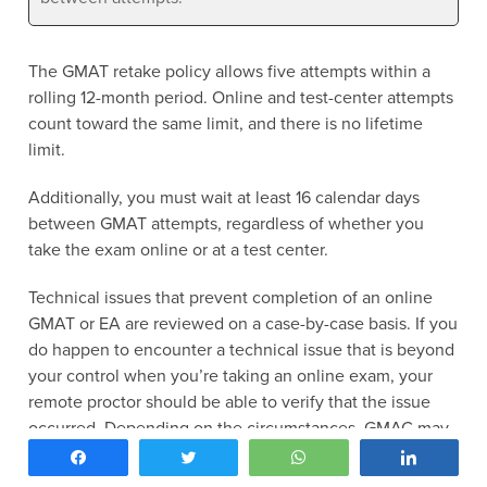
The GMAT retake policy allows five attempts within a
rolling 12-month period. Online and test-center attempts
count toward the same limit, and there is no lifetime
limit.
Additionally, you must wait at least 16 calendar days
between GMAT attempts, regardless of whether you
take the exam online or at a test center.
Technical issues that prevent completion of an online
GMAT or EA are reviewed on a case-by-case basis. If you
do happen to encounter a technical issue that is beyond
your control when you’re taking an online exam, your
remote proctor should be able to verify that the issue
occurred. Depending on the circumstances, GMAC may
authorize a replacement appointment.
Share
Tweet
WhatsApp
Share