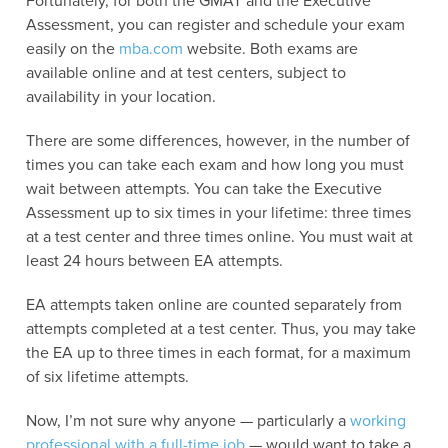
Fortunately, for both the GMAT and the Executive
Assessment, you can register and schedule your exam
easily on the
mba.com
website. Both exams are
available online and at test centers, subject to
availability in your location.
There are some differences, however, in the number of
times you can take each exam and how long you must
wait between attempts. You can take the Executive
Assessment up to six times in your lifetime: three times
at a test center and three times online. You must wait at
least 24 hours between EA attempts.
EA attempts taken online are counted separately from
attempts completed at a test center. Thus, you may take
the EA up to three times in each format, for a maximum
of six lifetime attempts.
Now, I’m not sure why anyone — particularly a
working
professional with a full-time job
— would want to take a