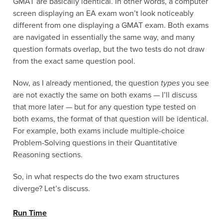
GMAT are basically identical. In other words, a computer
screen displaying an EA exam won’t look noticeably
different from one displaying a GMAT exam. Both exams
are navigated in essentially the same way, and many
question formats overlap, but the two tests do not draw
from the exact same question pool.
Now, as I already mentioned, the question
types
you see
are not exactly the same on both exams — I’ll discuss
that more later — but for any question type tested on
both exams, the format of that question will be identical.
For example, both exams include multiple-choice
Problem-Solving questions in their Quantitative
Reasoning sections.
So, in what respects do the two exam structures
diverge? Let’s discuss.
Run Time