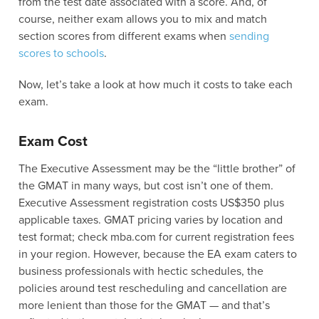
from the test date associated with a score. And, of
course, neither exam allows you to mix and match
section scores from different exams when
sending
scores to schools
.
Now, let’s take a look at how much it costs to take each
exam.
Exam Cost
The Executive Assessment may be the “little brother” of
the GMAT in many ways, but cost isn’t one of them.
Executive Assessment registration costs US$350 plus
applicable taxes. GMAT pricing varies by location and
test format; check mba.com for current registration fees
in your region. However, because the EA exam caters to
business professionals with hectic schedules, the
policies around test rescheduling and cancellation are
more lenient than those for the GMAT — and that’s