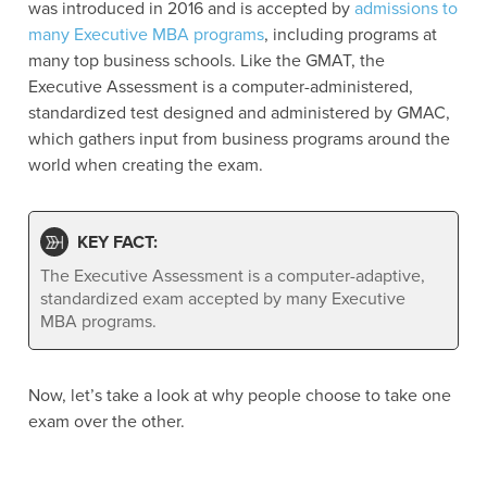
was introduced in 2016 and is accepted by
admissions to
many Executive MBA programs
, including programs at
many top business schools. Like the GMAT, the
Executive Assessment is a computer-administered,
standardized test designed and administered by GMAC,
which
gathers input from business programs around the
world when creating the exam.
KEY FACT:
The Executive Assessment is a computer-adaptive,
standardized exam accepted by many Executive
MBA programs.
Now, let’s take a look at why people choose to take one
exam over the other.