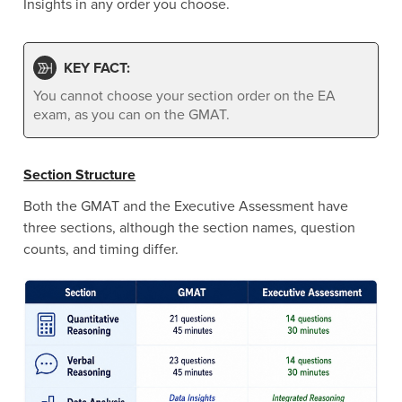
Insights in any order you choose.
KEY FACT:
You cannot choose your section order on the EA
exam, as you can on the GMAT.
Section Structure
Both the GMAT and the Executive Assessment have
three sections, although the section names, question
counts, and timing differ.