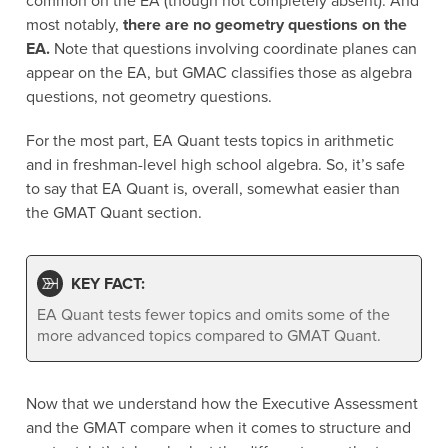
common on the EA (though not completely absent). And
most notably,
there are no geometry questions on the
EA.
Note that questions involving coordinate planes can
appear on the EA, but GMAC classifies those as algebra
questions, not geometry questions.
For the most part, EA Quant tests topics in arithmetic
and in freshman-level high school algebra. So, it’s safe
to say that EA Quant is, overall, somewhat easier than
the GMAT Quant section.
KEY FACT:
EA Quant tests fewer topics and omits some of the
more advanced topics compared to GMAT Quant.
Now that we understand how the Executive Assessment
and the GMAT compare when it comes to structure and