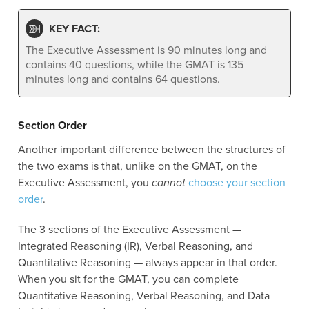
KEY FACT:
The Executive Assessment is 90 minutes long and
contains 40 questions, while the GMAT is 135
minutes long and contains 64 questions.
Section Order
Another important difference between the structures of
the two exams is that, unlike on the GMAT, on the
Executive Assessment, you
cannot
choose your section
order
.
The 3 sections of the Executive Assessment —
Integrated Reasoning (IR), Verbal Reasoning, and
Quantitative Reasoning — always appear in that order.
When you sit for the GMAT, you can complete
Quantitative Reasoning, Verbal Reasoning, and Data