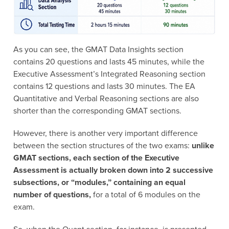
As you can see, the GMAT Data Insights section
contains 20 questions and lasts 45 minutes, while the
Executive Assessment’s Integrated Reasoning section
contains 12 questions and lasts 30 minutes. The EA
Quantitative and Verbal Reasoning sections are also
shorter than the corresponding GMAT sections.
However, there is another very important difference
between the section structures of the two exams:
unlike
GMAT sections, each section of the Executive
Assessment is actually broken down into 2 successive
subsections, or “modules,” containing an equal
number of questions,
for a total of 6 modules on the
exam.