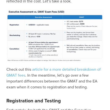
reflected in the cost. Let’s take a look.
Check out this
article for a more detailed breakdown of
GMAT fees
. In the meantime, let’s go over a few
important differences between the GMAT and the EA
exam when it comes to registration and testing.
Registration and Testing