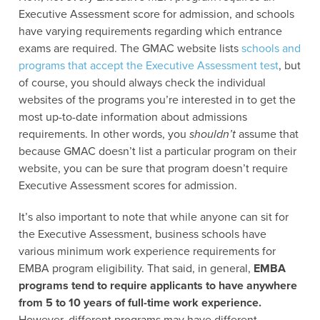
Executive Assessment score for admission, and schools
have varying requirements regarding which entrance
exams are required. The GMAC website lists
schools and
programs that accept the Executive Assessment test
, but
of course, you should always check the individual
websites of the programs you’re interested in to get the
most up-to-date information about admissions
requirements. In other words, you
shouldn’t
assume that
because GMAC doesn’t list a particular program on their
website, you can be sure that program doesn’t require
Executive Assessment scores for admission.
It’s also important to note that while anyone can sit for
the Executive Assessment, business schools have
various minimum work experience requirements for
EMBA program eligibility. That said, in general,
EMBA
programs tend to require applicants to have anywhere
from 5 to 10 years of full-time work experience.