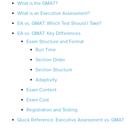
What is the GMAT?
What is an Executive Assessment?
EA vs. GMAT: Which Test Should I Take?
EA vs. GMAT: Key Differences
Exam Structure and Format
Run Time
Section Order
Section Structure
Adaptivity
Exam Content
Exam Cost
Registration and Testing
Quick Reference: Executive Assessment vs. GMAT