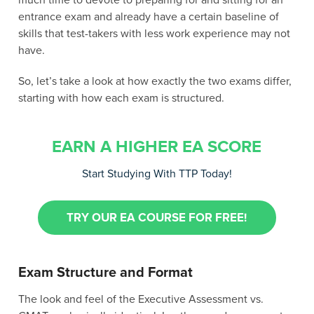
much time to devote to preparing for and sitting for an
entrance exam and already have a certain baseline of
skills that test-takers with less work experience may not
have.
So, let’s take a look at how exactly the two exams differ,
starting with how each exam is structured.
EARN A HIGHER EA SCORE
Start Studying With TTP Today!
TRY OUR EA COURSE FOR FREE!
Exam Structure and Format
The look and feel of the Executive Assessment vs.