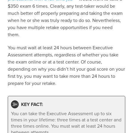
$350 exam 6 times. Clearly, any test-taker would be
much better off properly preparing and taking the exam
when he or she was truly ready to do so. Nevertheless,
you have multiple retake opportunities if you need
them.
You must wait at least 24 hours between Executive
Assessment attempts, regardless of whether you take
the exam online or at a test center. Of course,
depending on why you didn’t hit your goal score on your
first try, you may want to take more than 24 hours to
prepare for your retake.
KEY FACT:
You can take the Executive Assessment up to six
times in your lifetime: three times at a test center and
three times online. You must wait at least 24 hours
between attempts.