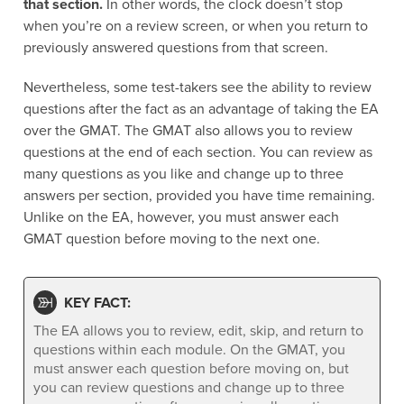
that section.
In other words, the clock doesn’t stop
when you’re on a review screen, or when you return to
previously answered questions from that screen.
Nevertheless, some test-takers see the ability to review
questions after the fact as an advantage of taking the EA
over the GMAT. The GMAT also allows you to review
questions at the end of each section. You can review as
many questions as you like and change up to three
answers per section, provided you have time remaining.
Unlike on the EA, however, you must answer each
GMAT question before moving to the next one.
KEY FACT:
The EA allows you to review, edit, skip, and return to
questions within each module. On the GMAT, you
must answer each question before moving on, but
you can review questions and change up to three