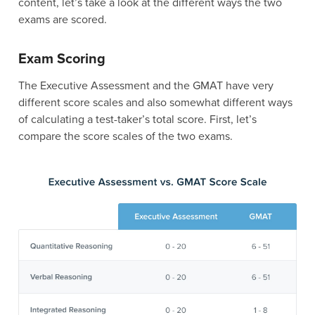
content, let’s take a look at the different ways the two
exams are scored.
Exam Scoring
The Executive Assessment and the GMAT have very
different score scales and also somewhat different ways
of calculating a test-taker’s total score. First, let’s
compare the score scales of the two exams.